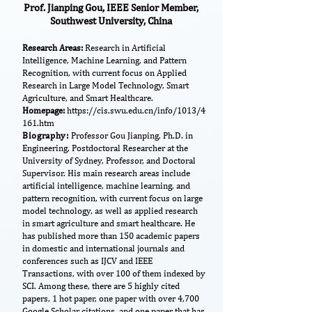
Prof. Jianping Gou, IEEE Senior Member,
Southwest University, China
​Research Areas:
Research in Artificial
Intelligence, Machine Learning, and Pattern
Recognition, with current focus on Applied
Research in Large Model Technology, Smart
Agriculture, and Smart Healthcare.
Homepage:
https://cis.swu.edu.cn/info/1013/4
161.htm
Biography:
Professor Gou Jianping, Ph.D. in
Engineering, Postdoctoral Researcher at the
University of Sydney, Professor, and Doctoral
Supervisor. His main research areas include
artificial intelligence, machine learning, and
pattern recognition, with current focus on large
model technology, as well as applied research
in smart agriculture and smart healthcare. He
has published more than 150 academic papers
in domestic and international journals and
conferences such as IJCV and IEEE
Transactions, with over 100 of them indexed by
SCI. Among these, there are 5 highly cited
papers, 1 hot paper, one paper with over 4,700
Google Scholar citations, and one paper that has