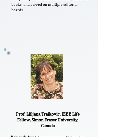
books, and served on multiple editorial
boards.
Prof. Ljiljana Trajkovic, IEEE Life
Fellow, Simon Fraser University,
Canada