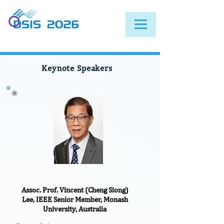
Keynote Speakers
Assoc. Prof. Vincent (Cheng Siong)
Lee, IEEE Senior Member, Monash
University, Australia