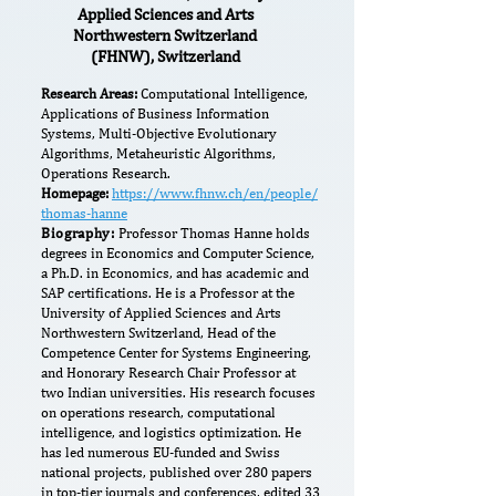
Applied Sciences and Arts
Northwestern Switzerland
(FHNW), Switzerland
Research Areas:
Computational Intelligence,
Applications of Business Information
Systems, Multi-Objective Evolutionary
Algorithms, Metaheuristic Algorithms,
Operations Research.
Homepage:
https://www.fhnw.ch/en/people/
thomas-hanne
Biography:
Professor Thomas Hanne holds
degrees in Economics and Computer Science,
a Ph.D. in Economics, and has academic and
SAP certifications. He is a Professor at the
University of Applied Sciences and Arts
Northwestern Switzerland, Head of the
Competence Center for Systems Engineering,
and Honorary Research Chair Professor at
two Indian universities. His research focuses
on operations research, computational
intelligence, and logistics optimization. He
has led numerous EU-funded and Swiss
national projects, published over 280 papers
in top-tier journals and conferences, edited 33