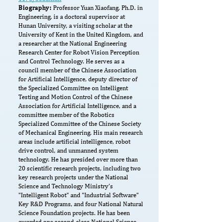
Biography:
Professor Yuan Xiaofang, Ph.D. in
Engineering, is a doctoral supervisor at
Hunan University, a visiting scholar at the
University of Kent in the United Kingdom, and
a researcher at the National Engineering
Research Center for Robot Vision Perception
and Control Technology. He serves as a
council member of the Chinese Association
for Artificial Intelligence, deputy director of
the Specialized Committee on Intelligent
Testing and Motion Control of the Chinese
Association for Artificial Intelligence, and a
committee member of the Robotics
Specialized Committee of the Chinese Society
of Mechanical Engineering. His main research
areas include artificial intelligence, robot
drive control, and unmanned system
technology. He has presided over more than
20 scientific research projects, including two
key research projects under the National
Science and Technology Ministry’s
"Intelligent Robot" and "Industrial Software"
Key R&D Programs, and four National Natural
Science Foundation projects. He has been
awarded one second-class National Science