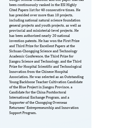
been continuously ranked in the ESI Highly
Cited Papers list for 40 consecutive times. He
has presided over more than 10 projects,
including national natural science foundation
general projects and youth projects, as well as
provincial and ministerial-level projects. He
has been authorized nearly 20 national
invention patents. He has won the First Prize
and Third Prize for Excellent Papers at the
Sichuan-Chongqing Science and Technology
Academic Conference, the Third Prize for
Jiangsu Science and Technology, and the Third
Prize for Hospital Scientific and Technological
Innovation from the Chinese Hospital
Association. He was selected as an Outstanding
Young Backbone Teacher Cultivation Candidate
of the Blue Project in Jiangsu Province, a
Candidate for the China Postdoctoral
International Exchange Program, and a
Supporter of the Chongqing Overseas
Returnees’ Entrepreneurship and Innovation
Support Program.