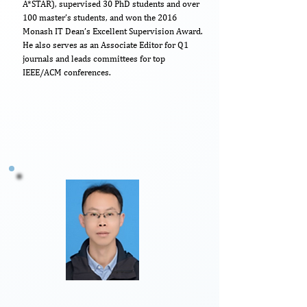
A*STAR), supervised 30 PhD students and over
100 master’s students, and won the 2016
Monash IT Dean’s Excellent Supervision Award.
He also serves as an Associate Editor for Q1
journals and leads committees for top
IEEE/ACM conferences.