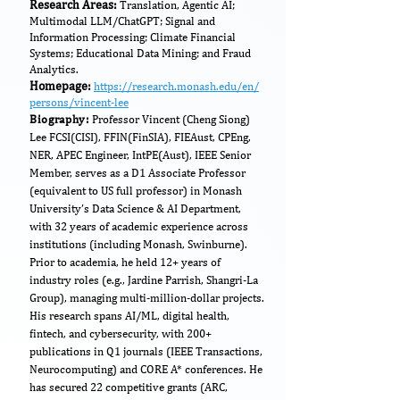
​Research Areas:
Translation, Agentic AI;
Multimodal LLM/ChatGPT; Signal and
Information Processing; Climate Financial
Systems; Educational Data Mining; and Fraud
Analytics.
Homepage:
https://research.monash.edu/en/
persons/vincent-lee
Biography:
Professor Vincent (Cheng Siong)
Lee FCSI(CISI), FFIN(FinSIA), FIEAust, CPEng,
NER, APEC Engineer, IntPE(Aust), IEEE Senior
Member, serves as a D1 Associate Professor
(equivalent to US full professor) in Monash
University’s Data Science & AI Department,
with 32 years of academic experience across
institutions (including Monash, Swinburne).
Prior to academia, he held 12+ years of
industry roles (e.g., Jardine Parrish, Shangri-La
Group), managing multi-million-dollar projects.
His research spans AI/ML, digital health,
fintech, and cybersecurity, with 200+
publications in Q1 journals (IEEE Transactions,
Neurocomputing) and CORE A* conferences. He
has secured 22 competitive grants (ARC,