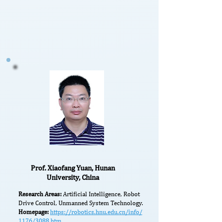
Prof. Xiaofang Yuan, Hunan
University, China
Research Areas:
Artificial Intelligence, Robot
Drive Control, Unmanned System Technology.
Homepage:
https://robotics.hnu.edu.cn/info/
1176/3088.htm