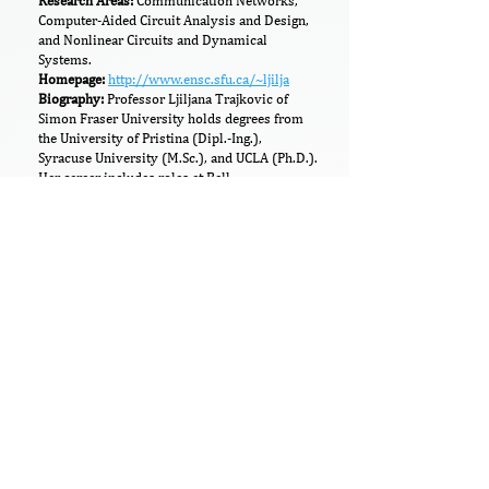
​​Research Areas:
Communication Networks,
Computer-Aided Circuit Analysis and Design,
and Nonlinear Circuits and Dynamical
Systems.
Homepage:
http://www.ensc.sfu.ca/~ljilja
Biography:
Professor Ljiljana Trajkovic of
Simon Fraser University holds degrees from
the University of Pristina (Dipl.-Ing.),
Syracuse University (M.Sc.), and UCLA (Ph.D.).
Her career includes roles at Bell
Communications Research, AT&T Bell Labs,
and an NSF Visiting Professorship at UC
Berkeley. Her research focuses on
communication networks, nonlinear circuits,
and computer-aided circuit design. An IEEE
Life Fellow, she has received honors including
the 2021 I2CICC Life Achievement Award,
2020 IEEE SMC Wohl Career Award, and
multiple section and service awards. She has
held key IEEE leadership roles (e.g., SMC
president) and editorial positions (e.g., Editor-
in-Chief of IEEE Transactions on Human-
Machine Systems), making extensive
contributions to her fields.