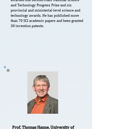
and Technology Progress Prize and six
provincial and ministerial-level science and
technology awards. He has published more
than 70 SCI academic papers and been granted
30 invention patents.
Prof. Thomas Hanne, University of