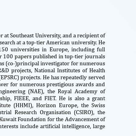
 at Southeast University, and a recipient of
search at a top-tier American university. He
0 universities in Europe, including full
r 100 papers published in top-tier journals
s (co-)principal investigator for numerous
&D projects, National Institutes of Health
(EPSRC) projects. He has repeatedly served
iewer for numerous prestigious awards and
ngineering (NAE), the Royal Academy of
ship, FIEEE, and FIET. He is also a grant
itute (HHMI), Horizon Europe, the Swiss
trial Research Organisation (CSIRO), the
e Kuwait Foundation for the Advancement of
erests include artificial intelligence, large