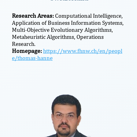
Research Areas:
Computational Intelligence,
Application of Business Information Systems,
Multi-Objective Evolutionary Algorithms,
Metaheuristic Algorithms, Operations
Research.
Homepage:
https://www.fhnw.ch/en/peopl
e/thomas-hanne