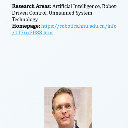
Research Areas:
Artificial Intelligence, Robot-
Driven Control, Unmanned System
Technology.
Homepage:
https://robotics.hnu.edu.cn/info
/1176/3088.htm