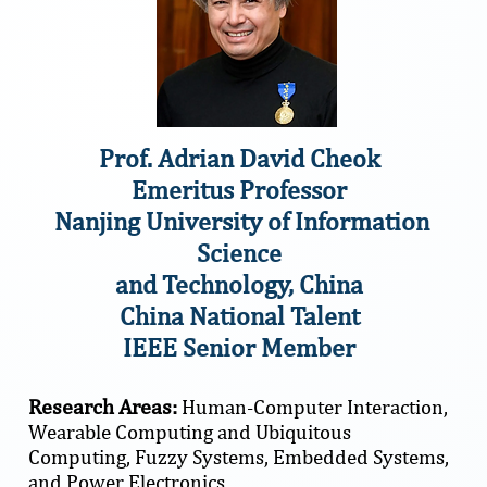
Prof. Adrian David Cheok
Emeritus Professor
Nanjing University of Information
Science
and Technology, China
China National Talent
IEEE Senior Member
Research Areas:
Human-Computer Interaction,
Wearable Computing and Ubiquitous
Computing, Fuzzy Systems, Embedded Systems,
and Power Electronics.