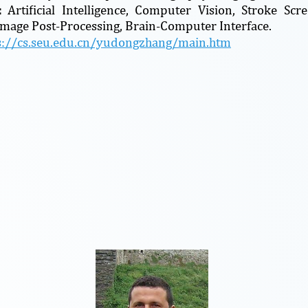
s:
Artificial Intelligence, Computer Vision, Stroke Sc
Image Post-Processing, Brain-Computer Interface.
s://cs.seu.edu.cn/yudongzhang/main.htm