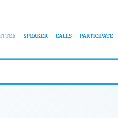
ITTEE
SPEAKER
CALLS
PARTICIPATE