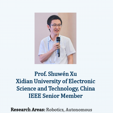
Prof. Shuwén Xu
Xidian University of Electronic
Science and Technology, China
IEEE Senior Member
Research Areas:
Robotics, Autonomous