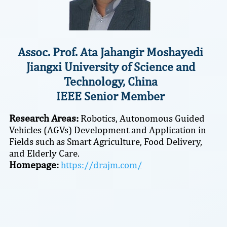
Assoc. Prof. Ata Jahangir Moshayedi
Jiangxi University of Science and
Technology, China
IEEE Senior Member
Research Areas:
Robotics, Autonomous Guided
Vehicles (AGVs) Development and Application in
Fields such as Smart Agriculture, Food Delivery,
and Elderly Care.
Homepage:
https://drajm.com/