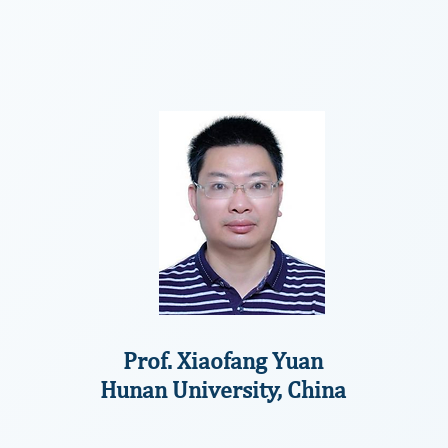
Prof. Xiaofang Yuan
Hunan University, China