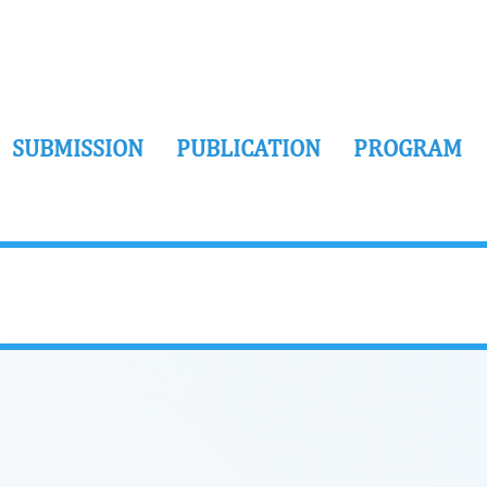
SUBMISSION
PUBLICATION
PROGRAM