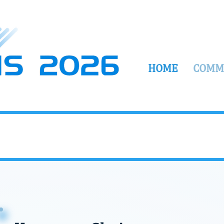
HOME
COMM