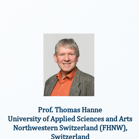
Prof. Thomas Hanne
University of Applied Sciences and Arts
Northwestern Switzerland (FHNW),
Switzerland