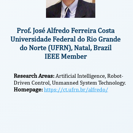
Prof. José Alfredo Ferreira Costa
Universidade Federal do Rio Grande
do Norte (UFRN), Natal, Brazil
IEEE Member
Research Areas:
Artificial Intelligence, Robot-
Driven Control, Unmanned System Technology.
Homepage:
https://ct.ufrn.br/alfredo/