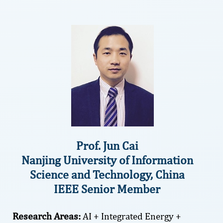
Prof. Jun Cai
Nanjing University of Information
Science and Technology, China
IEEE Senior Member
Research Areas:
AI + Integrated Energy +