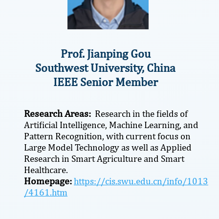
Prof. Jianping Gou
Southwest University, China
IEEE Senior Member
Research Areas:
Research in the fields of
Artificial Intelligence, Machine Learning, and
Pattern Recognition, with current focus on
Large Model Technology as well as Applied
Research in Smart Agriculture and Smart
Healthcare.
Homepage:
https://cis.swu.edu.cn/info/1013
/4161.htm