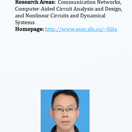
Research Areas:
Communication Networks,
Computer-Aided Circuit Analysis and Design,
and Nonlinear Circuits and Dynamical
Systems.
Homepage:
http://www.ensc.sfu.ca/~ljilja