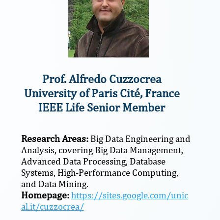
Prof. Alfredo Cuzzocrea
University of Paris Cité, France
IEEE Life Senior Member
Research Areas:
Big Data Engineering and
Analysis, covering Big Data Management,
Advanced Data Processing, Database
Systems, High-Performance Computing,
and Data Mining.
Homepage:
https://sites.google.com/unic
al.it/cuzzocrea/