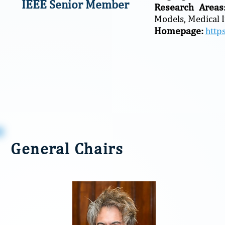
IEEE Senior Member
Research Area
Models, Medical 
Homepage:
http
General Chairs