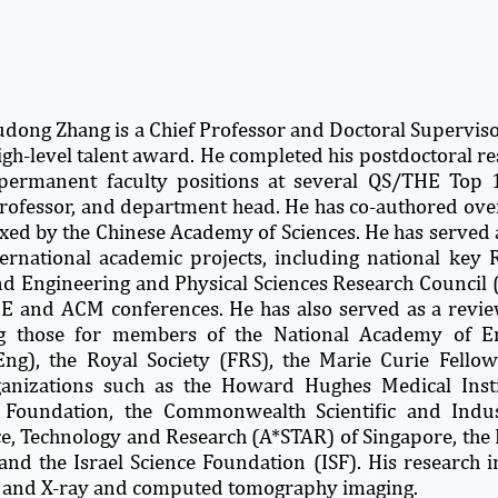
udong Zhang is a Chief Professor and Doctoral Supervisor
high-level talent award. He completed his postdoctoral re
permanent faculty positions at several QS/THE Top 15
professor, and department head. He has co-authored ove
ed by the Chinese Academy of Sciences. He has served a
ernational academic projects, including national key R
nd Engineering and Physical Sciences Research Council 
EEE and ACM conferences. He has also served as a rev
ng those for members of the National Academy of E
ng), the Royal Society (FRS), the Marie Curie Fellow
ganizations such as the Howard Hughes Medical Inst
e Foundation, the Commonwealth Scientific and Indus
ce, Technology and Research (A*STAR) of Singapore, th
and the Israel Science Foundation (ISF). His research int
 and X-ray and computed tomography imaging.