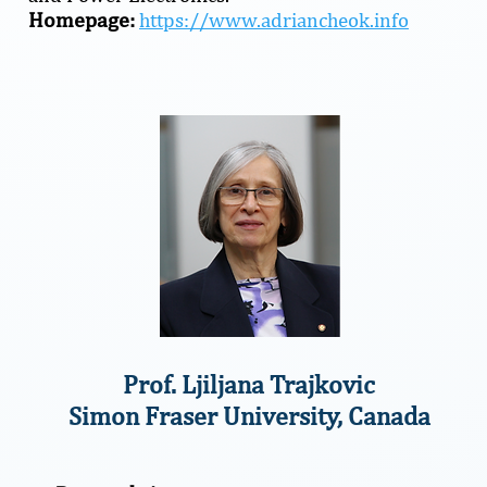
Homepage:
https://www.adriancheok.info
Prof. Ljiljana Trajkovic
Simon Fraser University, Canada