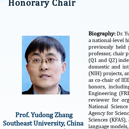
Honorary Chair
Biography:
Dr. Y
a national-level 
previously held 
professor, chair 
(Q1 and Q2) index
domestic and int
(NIH) projects, a
as co-chair of I
honors, includi
Engineering (FRE
reviewer for or
National Scienc
Agency for Scien
Prof. Yudong Zhang
Sciences (KFAS), 
Southeast University, China
language models,