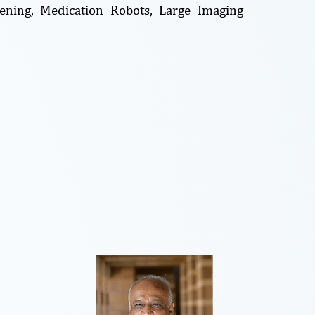
reening, Medication Robots, Large Imaging