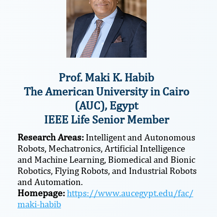
Prof. Maki K. Habib
The American University in Cairo
(AUC), Egypt
IEEE Life Senior Member
Research Areas:
Intelligent and Autonomous
Robots, Mechatronics, Artificial Intelligence
and Machine Learning, Biomedical and Bionic
Robotics, Flying Robots, and Industrial Robots
and Automation.
Homepage:
https://www.aucegypt.edu/fac/
maki-habib