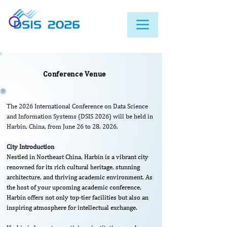
Conference Venue
The 2026 International Conference on Data Science
and Information Systems (DSIS 2026) will be held in
Harbin, China, from June 26 to 28, 2026.
City Introduction
Nestled in Northeast China, Harbin is a vibrant city
renowned for its rich cultural heritage, stunning
architecture, and thriving academic environment. As
the host of your upcoming academic conference,
Harbin offers not only top-tier facilities but also an
inspiring atmosphere for intellectual exchange.