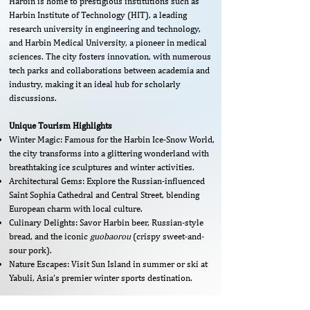
Harbin is home to prestigious institutions such as
Harbin Institute of Technology (HIT), a leading
research university in engineering and technology,
and Harbin Medical University, a pioneer in medical
sciences. The city fosters innovation, with numerous
tech parks and collaborations between academia and
industry, making it an ideal hub for scholarly
discussions.
Unique Tourism Highlights
Winter Magic: Famous for the Harbin Ice-Snow World,
the city transforms into a glittering wonderland with
breathtaking ice sculptures and winter activities.
Architectural Gems: Explore the Russian-influenced
Saint Sophia Cathedral and Central Street, blending
European charm with local culture.
Culinary Delights: Savor Harbin beer, Russian-style
bread, and the iconic
guobaorou
(crispy sweet-and-
sour pork).
Nature Escapes: Visit Sun Island in summer or ski at
Yabuli, Asia’s premier winter sports destination.
​​​​​​​​​​​Venue