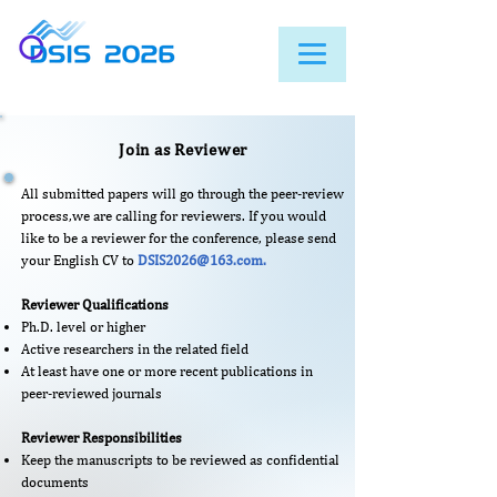
Join as Reviewer
All submitted papers will go through the peer-review
process,we are calling for reviewers. If you would
like to be a reviewer for the conference, please send
your English CV to
DSIS2026@163.com
.
Reviewer Qualifications
Ph.D. level or higher
Active researchers in the related field
At least have one or more recent publications in
peer-reviewed journals​
Reviewer Responsibilities
Keep the manuscripts to be reviewed as confidential
documents